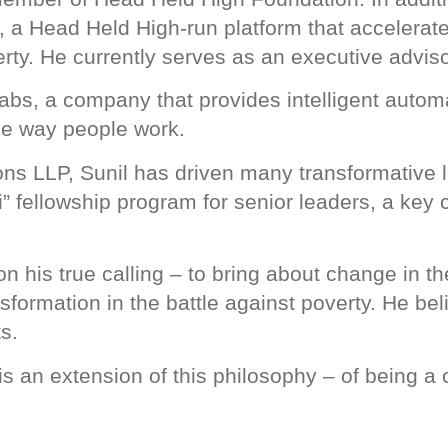
 a Head Held High-run platform that accelerate
rty. He currently serves as an executive adviso
abs, a company that provides intelligent automat
he way people work.
ns LLP, Sunil has driven many transformative l
” fellowship program for senior leaders, a key
n his true calling – to bring about change in th
formation in the battle against poverty. He beli
s.
 an extension of this philosophy – of being a c