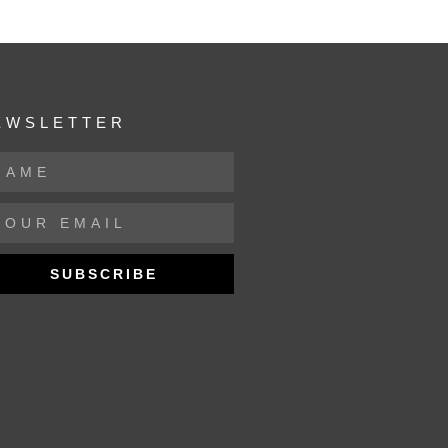
EWSLETTER
SUBSCRIBE