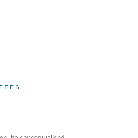
TEES
ion, he conceptualised