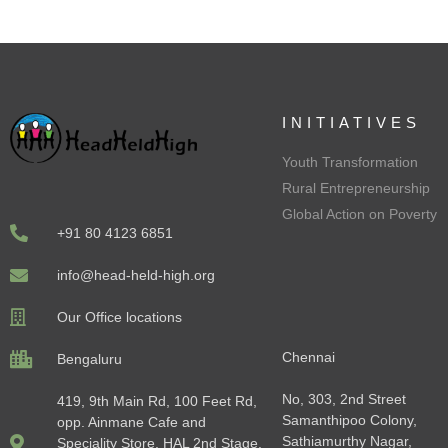
INITIATIVES
Youth Transformation
Rural Entrepreneurship
Global Action on Poverty
+91 80 4123 6851
info@head-held-high.org
Our Office locations
Chennai
Bengaluru
No, 303, 2nd Street
419, 9th Main Rd, 100 Feet Rd,
Samanthipoo Colony,
opp. Ainmane Cafe and
Sathiamurthy Nagar,
Speciality Store, HAL 2nd Stage,