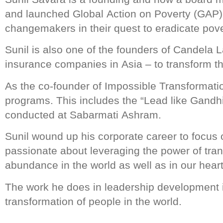
and launched Global Action on Poverty (GAP),
changemakers in their quest to eradicate pove
Sunil is also one of the founders of Candela L
insurance companies in Asia – to transform t
As the co-founder of Impossible Transformatio
programs. This includes the “Lead like Gandhi
conducted at Sabarmati Ashram.
Sunil wound up his corporate career to focus o
passionate about leveraging the power of trans
abundance in the world as well as in our heart
The work he does in leadership development is
transformation of people in the world.