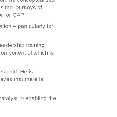
s the journeys of
r for GAP.
ion – particularly for
eadership training
 component of which is
e world. He is
eves that there is
atalyst in enabling the