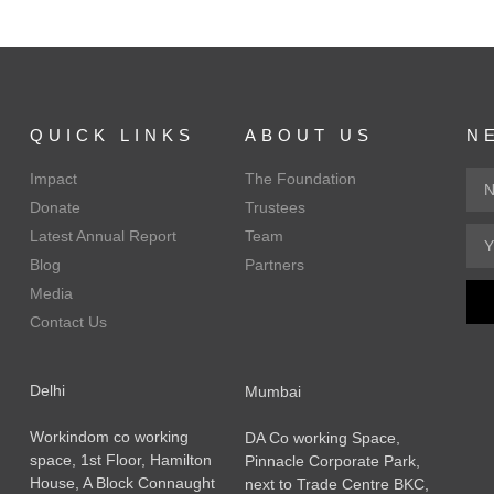
QUICK LINKS
ABOUT US
N
Impact
The Foundation
Donate
Trustees
Latest Annual Report
Team
Blog
Partners
Media
Contact Us
Delhi
Mumbai
Workindom co working
DA Co working Space,
space, 1st Floor, Hamilton
Pinnacle Corporate Park,
House, A Block Connaught
next to Trade Centre BKC,