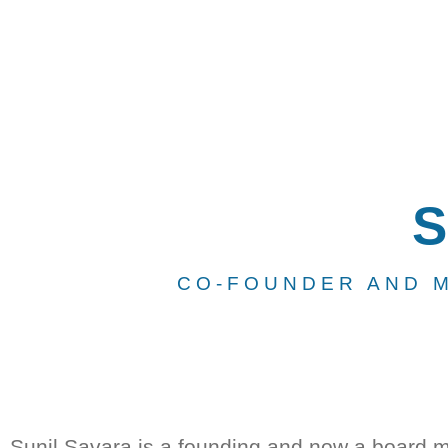
S
CO-FOUNDER AND 
Sunil Savara is a founding and now a board 