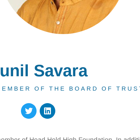
unil Savara
MEMBER OF THE BOARD OF TRUS
member of Head Held High Foundation. In addit