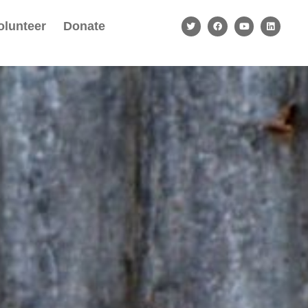
olunteer
Donate