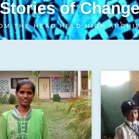
Stories of Chang
OM THE HEAD HELD HIGH ARCHI