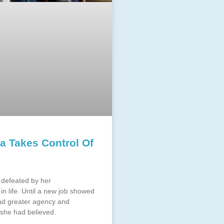
 Takes Control Of
defeated by her
in life. Until a new job showed
had greater agency and
 she had believed.