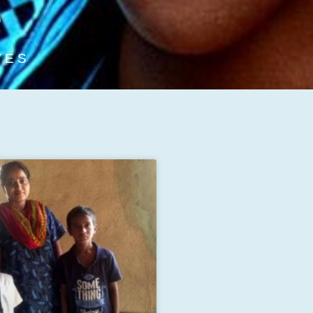
e
VES