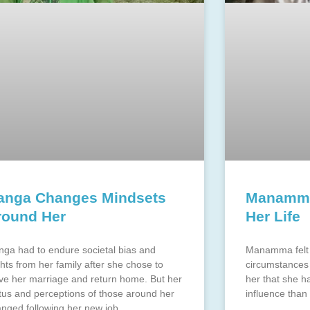
anga Changes Mindsets
Manamma
round Her
Her Life
ga had to endure societal bias and
Manamma felt 
ghts from her family after she chose to
circumstances 
ve her marriage and return home. But her
her that she 
tus and perceptions of those around her
influence than
nged following her new job.