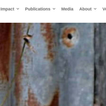
Impact
Publications
Media
About
V