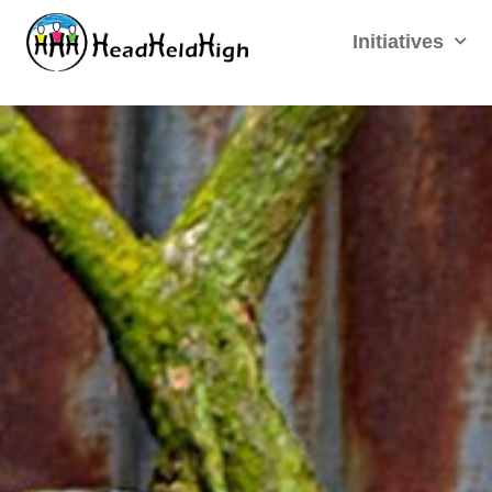
Initiatives