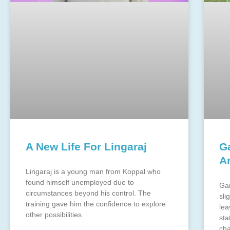
A New Life For Lingaraj
G
A
Lingaraj is a young man from Koppal who
found himself unemployed due to
Gan
circumstances beyond his control. The
sli
training gave him the confidence to explore
lea
other possibilities.
sta
cha