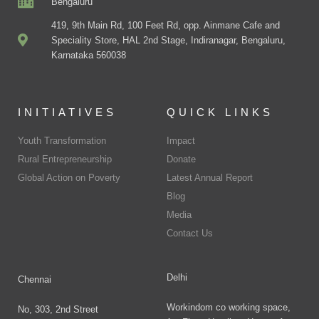
Bengaluru
419, 9th Main Rd, 100 Feet Rd, opp. Ainmane Cafe and
Speciality Store, HAL 2nd Stage, Indiranagar, Bengaluru,
Karnataka 560038
INITIATIVES
QUICK LINKS
Youth Transformation
Impact
Rural Entrepreneurship
Donate
Global Action on Poverty
Latest Annual Report
Blog
Media
Contact Us
Delhi
Chennai
Workindom co working space,
No, 303, 2nd Street