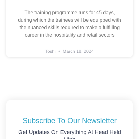
The training programme runs for 45 days,
during which the trainees will be equipped with
the nuanced skills required to make a fulfilling
career in the hospitality and retail sectors
Toshi
March 18, 2024
Subscribe To Our Newsletter
Get Updates On Everything At Head Held