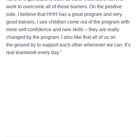
work to overcome all of these barriers. On the positive
side, I believe that HHH has a great program and very
good trainers. I see children come out of the program with
more self-confidence and new skills – they are really
changed by the program. I also like that all of us on
the ground try to support each other whenever we can. It’s
real teamwork every day.”