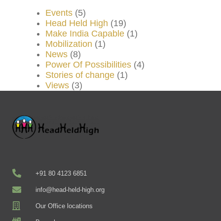
Events
(5)
Head Held High
(19)
Make India Capable
(1)
Mobilization
(1)
News
(8)
Power Of Possibilities
(4)
Stories of change
(1)
Views
(3)
+91 80 4123 6851
info@head-held-high.org
Our Office locations