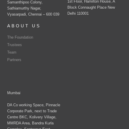
1st Floor, Hamilton House, A
Samanthipoo Colony,
Block Connaught Place New
Sathiamurthy Nagar,
Delhi 110001
Vyasarpadi, Chennai – 600 039
ABOUT US
The Foundation
Trustees
Team
Partners
Mumbai
DA Co working Space, Pinnacle
Corporate Park, next to Trade
Centre BKC, Kolivery Village,
MMRDA Area, Bandra Kurla