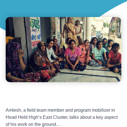
Amlesh, a field team member and program mobilizer in
Head Held High’s East Cluster, talks about a key aspect
of his work on the ground…