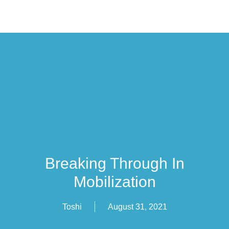
Breaking Through In
Mobilization
Toshi
August 31, 2021