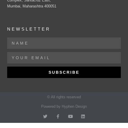
Complex, Santacruz East,
Mumbai, Maharashtra 400051
NEWSLETTER
SUBSCRIBE
© All rights reserved
Powered by Hyphen Design