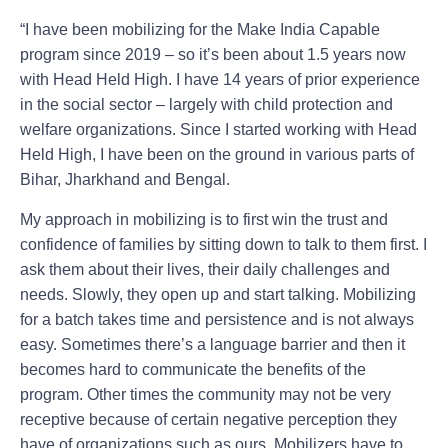
“I have been mobilizing for the Make India Capable
program since 2019 – so it’s been about 1.5 years now
with Head Held High. I have 14 years of prior experience
in the social sector – largely with child protection and
welfare organizations. Since I started working with Head
Held High, I have been on the ground in various parts of
Bihar, Jharkhand and Bengal.
My approach in mobilizing is to first win the trust and
confidence of families by sitting down to talk to them first. I
ask them about their lives, their daily challenges and
needs. Slowly, they open up and start talking. Mobilizing
for a batch takes time and persistence and is not always
easy. Sometimes there’s a language barrier and then it
becomes hard to communicate the benefits of the
program. Other times the community may not be very
receptive because of certain negative perception they
have of organizations such as ours. Mobilizers have to