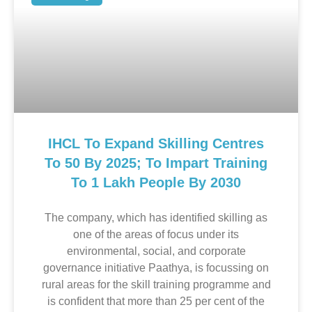
IHCL To Expand Skilling Centres
To 50 By 2025; To Impart Training
To 1 Lakh People By 2030
The company, which has identified skilling as
one of the areas of focus under its
environmental, social, and corporate
governance initiative Paathya, is focussing on
rural areas for the skill training programme and
is confident that more than 25 per cent of the