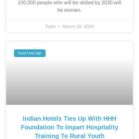
100,000 people who will be skilled by 2030 will
be women.
Toshi
March 18, 2024
Head Held High
Indian Hotels Ties Up With HHH
Foundation To Impart Hospitality
Training To Rural Youth