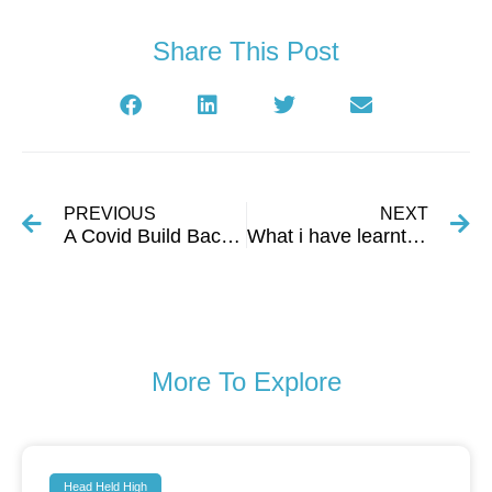
Share This Post
PREVIOUS
NEXT
A Covid Build Back Initiative in Urban Slums
What i have learnt about myself in the last few years.
More To Explore
Head Held High