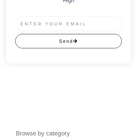
High
Send
Browse by category