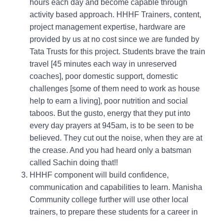
hours each day and become capable through
activity based approach. HHHF Trainers, content,
project management expertise, hardware are
provided by us at no cost since we are funded by
Tata Trusts for this project. Students brave the train
travel [45 minutes each way in unreserved
coaches], poor domestic support, domestic
challenges [some of them need to work as house
help to earn a living], poor nutrition and social
taboos. But the gusto, energy that they put into
every day prayers at 945am, is to be seen to be
believed. They cut out the noise, when they are at
the crease. And you had heard only a batsman
called Sachin doing that!!
HHHF component will build confidence,
communication and capabilities to learn. Manisha
Community college further will use other local
trainers, to prepare these students for a career in