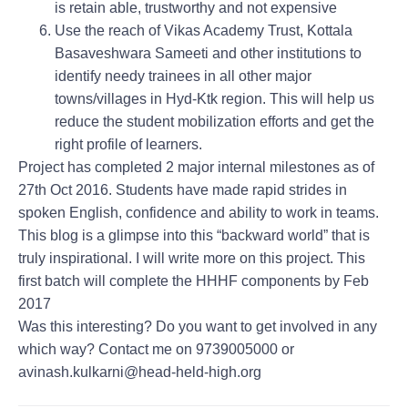
is retain able, trustworthy and not expensive
Use the reach of Vikas Academy Trust, Kottala
Basaveshwara Sameeti and other institutions to
identify needy trainees in all other major
towns/villages in Hyd-Ktk region. This will help us
reduce the student mobilization efforts and get the
right profile of learners.
Project has completed 2 major internal milestones as of
27th Oct 2016. Students have made rapid strides in
spoken English, confidence and ability to work in teams.
This blog is a glimpse into this “backward world” that is
truly inspirational. I will write more on this project. This
first batch will complete the HHHF components by Feb
2017
Was this interesting? Do you want to get involved in any
which way? Contact me on 9739005000 or
avinash.kulkarni@head-held-high.org