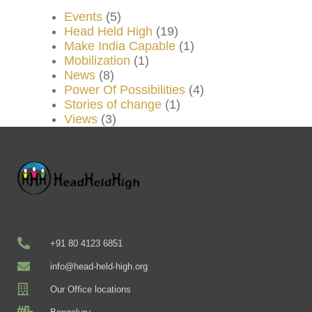
Events
(5)
Head Held High
(19)
Make India Capable
(1)
Mobilization
(1)
News
(8)
Power Of Possibilities
(4)
Stories of change
(1)
Views
(3)
+91 80 4123 6851
info@head-held-high.org
Our Office locations