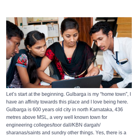
BACK IN 2016 ALONG WITH A
LOCAL PARTNER
Let’s start at the beginning. Gulbarga is my “home town”, I
have an affinity towards this place and I love being here.
Gulbarga is 600 years old city in north Karnataka, 436
metres above MSL, a very well known town for
engineering colleges/toor dall/KBN dargah/
sharanas/saints and sundry other things. Yes, there is a