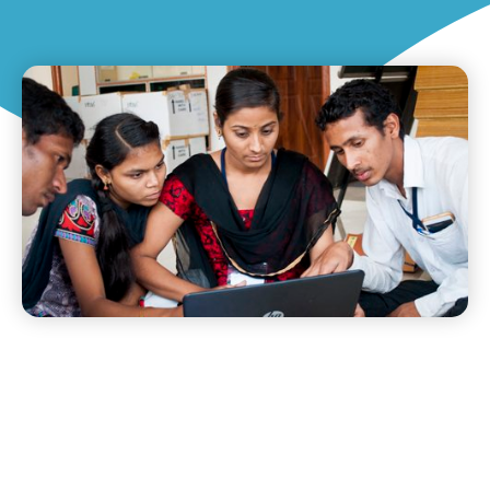
DETAILS AND GOALS OF A
TRAINING INITIATIVE WE
LAUNCHED IN GULBARGA