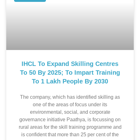
IHCL To Expand Skilling Centres
To 50 By 2025; To Impart Training
To 1 Lakh People By 2030
The company, which has identified skilling as
one of the areas of focus under its
environmental, social, and corporate
governance initiative Paathya, is focussing on
rural areas for the skill training programme and
is confident that more than 25 per cent of the