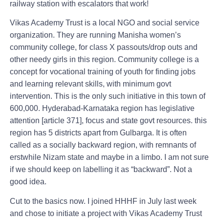
railway station with escalators that work!
Vikas Academy Trust is a local NGO and social service
organization. They are running Manisha women’s
community college, for class X passouts/drop outs and
other needy girls in this region. Community college is a
concept for vocational training of youth for finding jobs
and learning relevant skills, with minimum govt
intervention. This is the only such initiative in this town of
600,000. Hyderabad-Karnataka region has legislative
attention [article 371], focus and state govt resources. this
region has 5 districts apart from Gulbarga. It is often
called as a socially backward region, with remnants of
erstwhile Nizam state and maybe in a limbo. I am not sure
if we should keep on labelling it as “backward”. Not a
good idea.
Cut to the basics now. I joined HHHF in July last week
and chose to initiate a project with Vikas Academy Trust