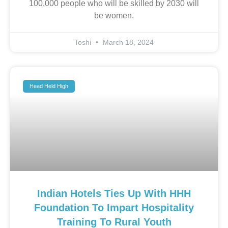
100,000 people who will be skilled by 2030 will
be women.
Toshi
March 18, 2024
Head Held High
Indian Hotels Ties Up With HHH
Foundation To Impart Hospitality
Training To Rural Youth