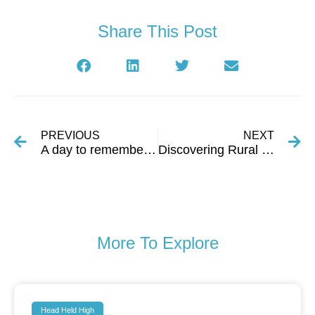
Share This Post
PREVIOUS
NEXT
A day to remember in Estah Society
Discovering Rural Rajasthan Through a Local Partnership
More To Explore
Head Held High