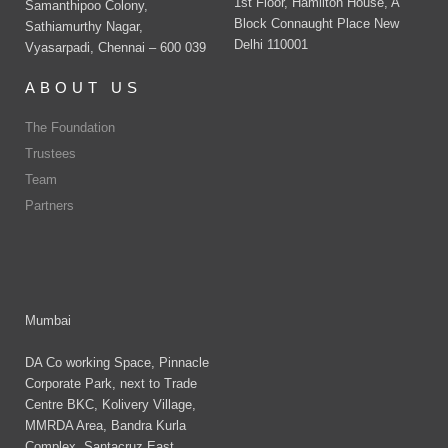
1st Floor, Hamilton House, A
Samanthipoo Colony,
Block Connaught Place New
Sathiamurthy Nagar,
Delhi 110001
Vyasarpadi, Chennai – 600 039
ABOUT US
The Foundation
Trustees
Team
Partners
Mumbai
DA Co working Space, Pinnacle
Corporate Park, next to Trade
Centre BKC, Kolivery Village,
MMRDA Area, Bandra Kurla
Complex, Santacruz East,