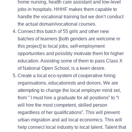
home nursing, health care assistant and low-level
jobs in hospitals. HHHF makes them capable to
handle the vocational training but we don’t conduct
the actual domain/vocational courses.
Connect this batch of 55 girls and other new
batches of learners [both genders are welcome in
this project] to local jobs, self-employment
opportunities and possibly motivate them for higher
education. Assisting some of them to pass Class X
of National Open School, is a keen desire.
Create a local eco-system of cooperative hiring
organisations, educationists and donors. We are
attempting to change the local employer mind set,
from ” I must hire a graduate for all positions” to “I
will hire the most competent, skilled person
regardless of her qualifications”. This will prevent
urban migration and aid local economics. This will
help connect local industry to local talent. Talent that