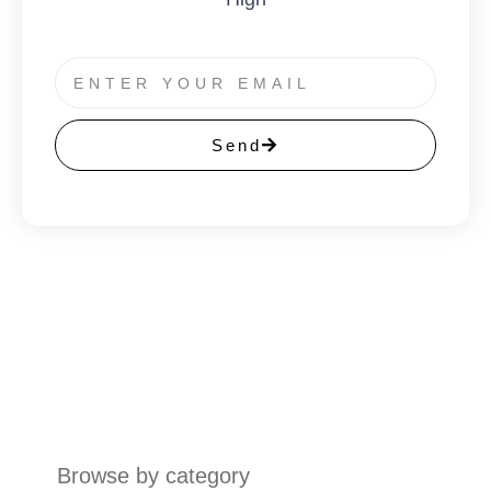
Send
Browse by category