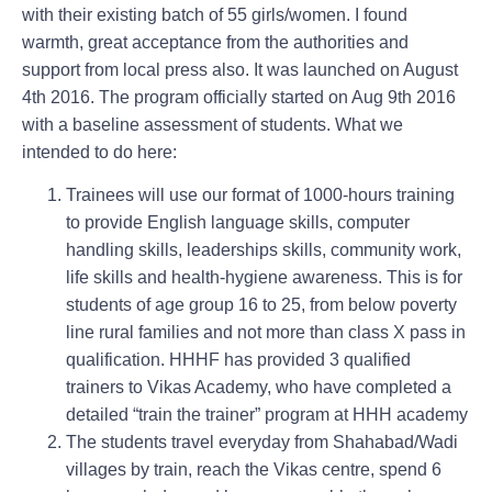
with their existing batch of 55 girls/women. I found
warmth, great acceptance from the authorities and
support from local press also. It was launched on August
4th 2016. The program officially started on Aug 9th 2016
with a baseline assessment of students. What we
intended to do here:
Trainees will use our format of 1000-hours training
to provide English language skills, computer
handling skills, leaderships skills, community work,
life skills and health-hygiene awareness. This is for
students of age group 16 to 25, from below poverty
line rural families and not more than class X pass in
qualification. HHHF has provided 3 qualified
trainers to Vikas Academy, who have completed a
detailed “train the trainer” program at HHH academy
The students travel everyday from Shahabad/Wadi
villages by train, reach the Vikas centre, spend 6