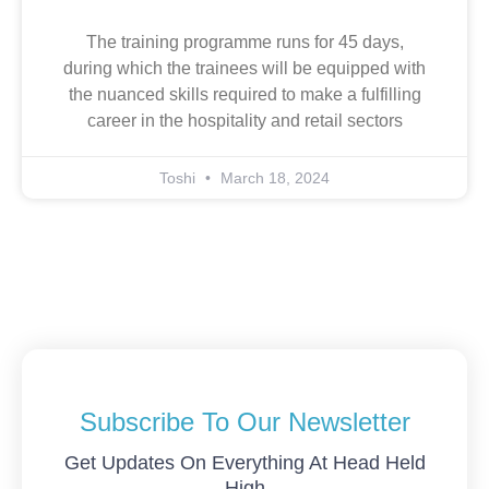
The training programme runs for 45 days,
during which the trainees will be equipped with
the nuanced skills required to make a fulfilling
career in the hospitality and retail sectors
Toshi
March 18, 2024
Subscribe To Our Newsletter
Get Updates On Everything At Head Held
High