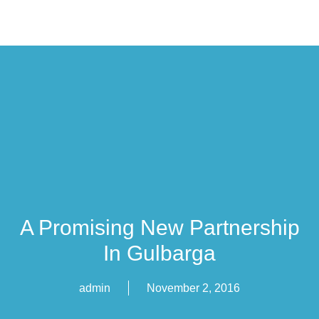
A Promising New Partnership
In Gulbarga
admin
November 2, 2016