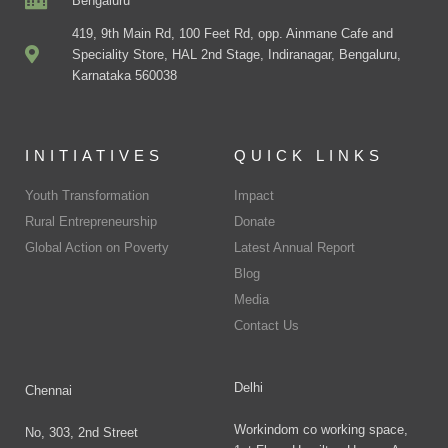
Bengaluru
419, 9th Main Rd, 100 Feet Rd, opp. Ainmane Cafe and
Speciality Store, HAL 2nd Stage, Indiranagar, Bengaluru,
Karnataka 560038
INITIATIVES
QUICK LINKS
Youth Transformation
Impact
Rural Entrepreneurship
Donate
Global Action on Poverty
Latest Annual Report
Blog
Media
Contact Us
Delhi
Chennai
Workindom co working space,
No, 303, 2nd Street