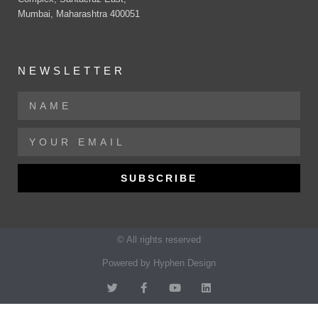
Mumbai, Maharashtra 400051
NEWSLETTER
SUBSCRIBE
© All rights reserved
Powered by Hyphen Design