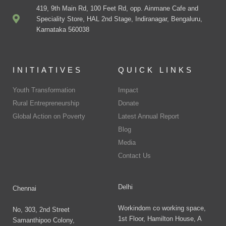
419, 9th Main Rd, 100 Feet Rd, opp. Ainmane Cafe and
Speciality Store, HAL 2nd Stage, Indiranagar, Bengaluru,
Karnataka 560038
INITIATIVES
QUICK LINKS
Youth Transformation
Impact
Rural Entrepreneurship
Donate
Global Action on Poverty
Latest Annual Report
Blog
Media
Contact Us
Delhi
Chennai
Workindom co working space,
No, 303, 2nd Street
1st Floor, Hamilton House, A
Samanthipoo Colony,