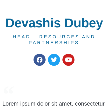
Devashis Dubey
HEAD – RESOURCES AND
PARTNERSHIPS
Lorem ipsum dolor sit amet, consectetur