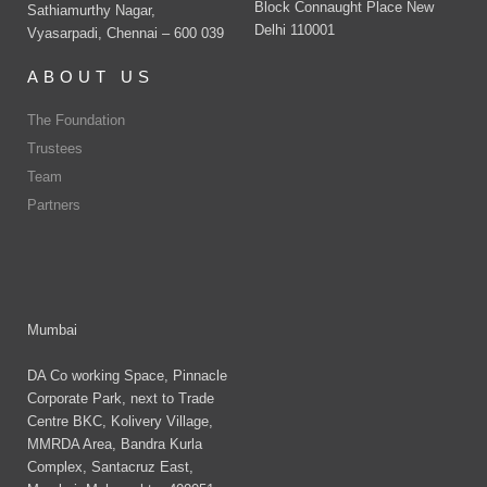
Block Connaught Place New
Sathiamurthy Nagar,
Delhi 110001
Vyasarpadi, Chennai – 600 039
ABOUT US
The Foundation
Trustees
Team
Partners
Mumbai
DA Co working Space, Pinnacle
Corporate Park, next to Trade
Centre BKC, Kolivery Village,
MMRDA Area, Bandra Kurla
Complex, Santacruz East,