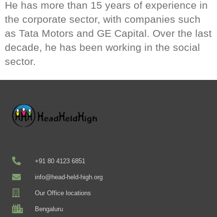
He has more than 15 years of experience in
the corporate sector, with companies such
as Tata Motors and GE Capital. Over the last
decade, he has been working in the social
sector.
+91 80 4123 6851
info@head-held-high.org
Our Office locations
Bengaluru