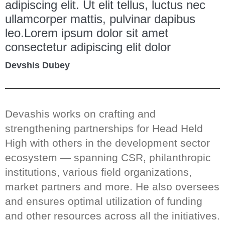
adipiscing elit. Ut elit tellus, luctus nec
ullamcorper mattis, pulvinar dapibus
leo.Lorem ipsum dolor sit amet
consectetur adipiscing elit dolor
Devshis Dubey
Devashis works on crafting and
strengthening partnerships for Head Held
High with others in the development sector
ecosystem — spanning CSR, philanthropic
institutions, various field organizations,
market partners and more. He also oversees
and ensures optimal utilization of funding
and other resources across all the initiatives.